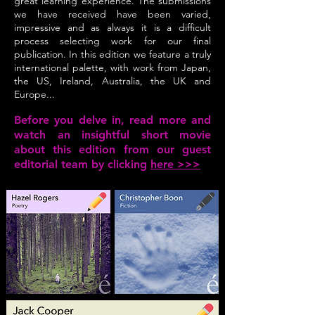
great learning experience. The submissions
we have received have been varied,
impressive and as always it is a difficult
process selecting work for our final
publication. In this edition we feature a truly
international palette, with work from Japan,
the US, Ireland, Australia, the UK and
Europe...
Before you delve in, read more and
watch an insightful short movie
about this edition from our guest
editorial team by clicking
here >>>