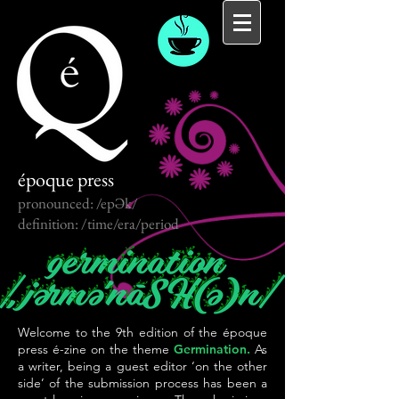
époque press
pronounced: /epƏk/
definition: /time/era/period
Welcome to the 9th edition of the époque
press é-zine on the theme
Germination.
As
a writer, being a guest editor ‘on the other
side’ of the submission process has been a