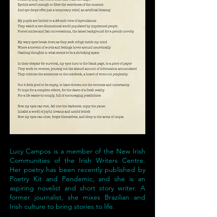
Lucy Campos is a member of the New Irish
Communities of the Irish Writers Centre.
Her poetry has been recently published by
Poetry Kit and Pendemic, and she is an
aspiring novelist and short story writer. A
former journalist, she mixes Brazilian and
Irish culture to bring stories to life.