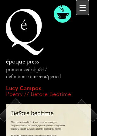
époque press
pronounced: /epƏk/
definition: /time/era/period
Lucy Campos
Poetry // Before Bedtime