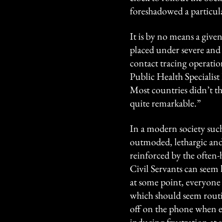
foreshadowed a particula
It is by no means a giv
placed under severe and
contact tracing operatio
Public Health Specialist
Most countries didn’t th
quite remarkable.”
In a modern society such 
outmoded, lethargic and 
reinforced by the often-
Civil Servants can seem l
at some point, everyone
which should seem routi
off on the phone when e