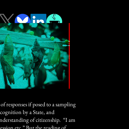
of responses if posed to a sampling
ecognition by a State, and
 understanding of citizenship. “I am
ression etc.” But the reading of