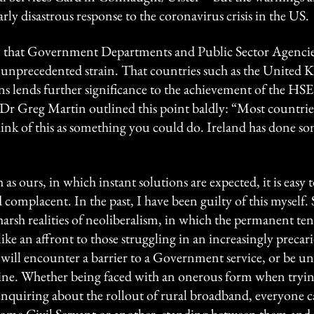
rly disastrous response to the coronavirus crisis in the US.
en that Government Departments and Public Sector Agencies
 unprecedented strain. That countries such as the Unite
ns lends further significance to the achievement of the HSE
 Dr Greg Martin outlined this point baldly: “Most countrie
ink of this as something you could do. Ireland has done so
as ours, in which instant solutions are expected, it is easy t
complacent. In the past, I have been guilty of this myself. S
harsh realities of neoliberalism, in which the permanent ten
ike an affront to those struggling in an increasingly precari
 will encounter a barrier to a Government service, or be u
ne. Whether being faced with an onerous form when trying
nquiring about the rollout of rural broadband, everyone ca