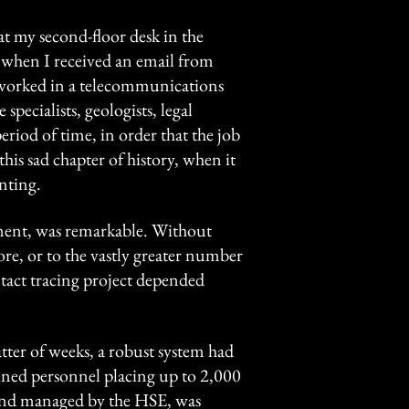
at my second-floor desk in the
hen I received an email from
I worked in a telecommunications
pecialists, geologists, legal
eriod of time, in order that the job
this sad chapter of history, when it
nting.
oyment, was remarkable. Without
pore, or to the vastly greater number
tact tracing project depended
tter of weeks, a robust system had
ined personnel placing up to 2,000
d and managed by the HSE, was