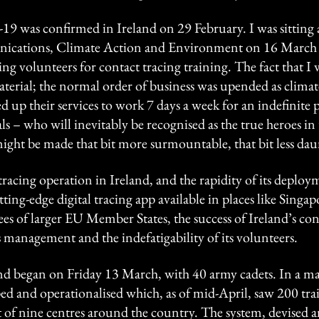
19 was confirmed in Ireland on 29 February. I was sitting 
cations, Climate Action and Environment on 16 March w
g volunteers for contact tracing training. The fact that 
erial; the normal order of business was upended as climate s
 up their services to work 7 days a week for an indefinite p
ls – who will inevitably be recognised as the true heroes in 
ight be made that bit more surmountable, that bit less dau
 tracing operation in Ireland, and the rapidity of its depl
utting-edge digital tracing app available in places like Singa
 of larger EU Member States, the success of Ireland’s con
 management and the indefatigability of its volunteers.
nd began on Friday 13 March, with 40 army cadets. In a ma
ed and operationalised which, as of mid-April, saw 200 tra
out of nine centres around the country. The system, devise