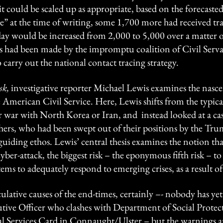
it could be scaled up as appropriate, based on the forecaste
ive” at the time of writing, some 1,700 more had received tr
day would be increased from 2,000 to 5,000 over a matter of
s had been made by the impromptu coalition of Civil Serva
carry out the national contact tracing strategy.
sk,
investigative reporter Michael Lewis examines the nasc
 American Civil Service. Here, Lewis shifts from the typica
 war with North Korea or Iran, and instead looked at a cas
rs, who had been swept out of their positions by the Trum
 guiding ethos. Lewis’ central thesis examines the notion tha
yber-attack, the biggest risk – the eponymous fifth risk – to 
ystems to adequately respond to emerging crises, as a result
culative causes of the end-times, certainly –- nobody has 
ive Officer who clashes with Department of Social Protectio
ial Services Card in Connaught/Ulster – but the warnings a