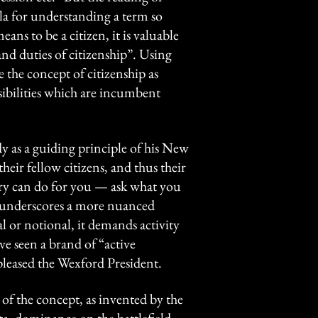
mula for understanding a term so
eans to be a citizen, it is valuable
 and duties of citizenship”. Using
e the concept of citizenship as
sibilities which are incumbent
y as a guiding principle of his New
heir fellow citizens, and thus their
try can do for you — ask what you
n underscores a more nuanced
cal or notional, it demands activity
ve seen a brand of “active
 pleased the Wexford President.
t of the concept, as invented by the