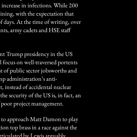
d increase in infections. While 200
aining, with the expectation that
 days. At the time of writing, over
nts, army cadets and HSE staff
ent Trump presidency in the US
l focus on well-traversed portents
t of public sector jobsworths and
p administration’s anti-
t, instead of accidental nuclear
the security of the US is, in fact, an
 of poor project management.
yet to approach Matt Damon to play
n top brass in a race against the
rticulated by Lewis arguably