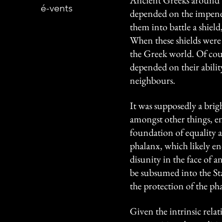
Ancient Greeks around 6
é-vents
depended on the impenetr
them into battle a shiel
When these shields were
the Greek world. Of cours
depended on their abilit
neighbours.
It was supposedly a brig
amongst other things, en
foundation of equality am
phalanx, which likely e
disunity in the face of
be subsumed into the Stat
the protection of the ph
Given the intrinsic rela