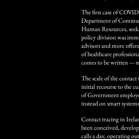
The first case of COVID-
Department of Communi
Human Resources, seekin
policy division was immat
advisors and more offered
of healthcare professiona
comes to be written –- m
The scale of the contact
initial recourse to the c
of Government employees
instead on smart systems
Contact tracing in Irela
been conceived, develop
calls a day, operating 