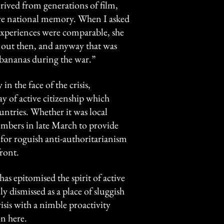
rived from generations of film,
ctive national memory. When I asked
xperiences were comparable, she
o out then, and anyway that was
 bananas during the war.”
n the face of the crisis,
ay of active citizenship which
ntries. Whether it was local
mbers in late March to provide
for roguish anti-authoritarianism
ront.
as epitomised the spirit of active
ly dismissed as a place of sluggish
sis with a nimble proactivity
n here.