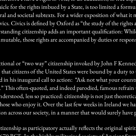
ehicle for the rights imbued by a State, is too limited a for
ral and societal subtexts. For a wider exposition of what it m
ivics. Civics is defined by Oxford as “the study of the rights
erstanding citizenship adds an important qualification: Whil
mmutable, those rights are accompanied by duties or respon
sactional or “two way” citizenship invoked by John F Kenned
that citizens of the United States were bound by a duty to t
d in his inaugural call to action: “Ask not what your coun
.” This often-quoted, and indeed parodied, famous refrai
nderstood, less so practiced: citizenship is not just theoreti
hose who enjoy it. Over the last few weeks in Ireland we ha
sion across our society, in a manner that would surely have
izenship as participatory actually reflects the original spiri