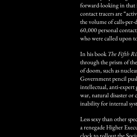
forward-looking in that 
contact tracers are “act
the volume of calls-per-
60,000 personal contact
who were called upon to 
In his book
The Fifth Ri
through the prism of the
of doom, such as nuclear
Government pencil pushe
intellectual, anti-expert
war, natural disaster or c
inability for internal s
Less sexy than other spe
a renegade Higher Execut
clock to rollout the Soc