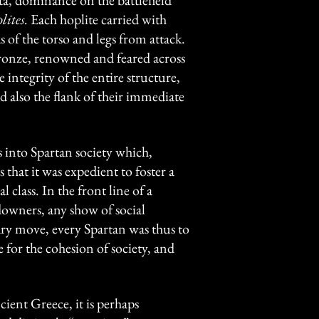
a, dominance on the battlefield
lites.
Each hoplite carried with
 of the torso and legs from attack.
ronze, renowned and feared across
 integrity of the entire structure,
d also the flank of their immediate
 into Spartan society which,
that it was expedient to foster a
class. In the front line of a
downers, any show of social
ary move, every Spartan was thus to
e for the cohesion of society, and
ient Greece, it is perhaps