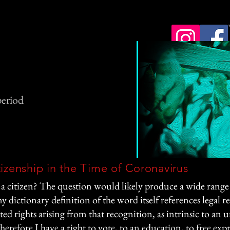
period
tizenship in the Time of Coronavirus
a citizen? The question would likely produce a wide range 
ny dictionary definition of the word itself references legal r
ted rights arising from that recognition, as intrinsic to an
therefore I have a right to vote, to an education, to free exp