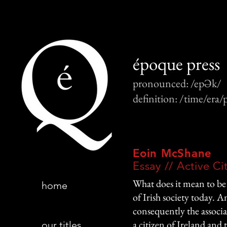
époque press
pronounced: /epƏk/
definition: /time/era/
Eoin McShane
Essay // Active Ci
What does it mean to be 
home
of Irish society today. A
consequently the associa
a citizen of Ireland and 
our titles