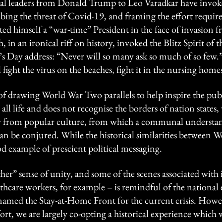
ical leaders from Donald Trump to Leo Varadkar have invok
ing the threat of Covid-19, and framing the effort required 
 himself a “war-time” President in the face of invasion fr
in an ironical riff on history, invoked the Blitz Spirit of
ck’s Day address: “Never will so many ask so much of so few.
l fight the virus on the beaches, fight it in the nursing homes
f drawing World War Two parallels to help inspire the publ
 all life and does not recognise the borders of nation states,
ry from popular culture, from which a communal understa
can be conjured. While the historical similarities between
good example of prescient political messaging.
ther” sense of unity, and some of the scenes associated with
thcare workers, for example – is remindful of the national
named the Stay-at-Home Front for the current crisis. Howe
fort, we are largely co-opting a historical experience which 