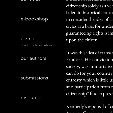
citizenship solely as a v
laden in historical, cultu
é-bookshop
to consider the idea of c
civics as a basis for und
guaranteeing rights is i
é-zine
upon the citizen.
< return to isolation
It was this idea of tran
our authors
Frontier. His conviction 
society, was immortalise
can do for your country
submissions
entreaty which is little u
and participation from t
citizenship” find expres
resources
Kennedy’s espousal of cit