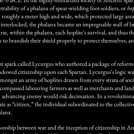
70 BCE. In the highly-militarized society of Ancient Spart
ability of a phalanx of spear-wielding foot-soldiers, or
hop
d, roughly a meter high and wide, which protected large areas
 interlocked, the phalanx became an impregnable wall of b
e, within the phalanx, each hoplite’s survival, and thus the
y to brandish their shield properly to protect themselves, an
ht spark called Lycurgus who authored a package of reforms
dowed citizenship upon each Spartan. Lycurgus’s logic was 
ongst an army of hoplites drawn from every strata of social 
ncompassed labouring farmers as well as merchants and lan
 an advancing enemy would risk decimation. In a revolution
e as “citizen,” the individual subordinated to the collectiv
alanx.
tionship between war and the inception of citizenship in Anc