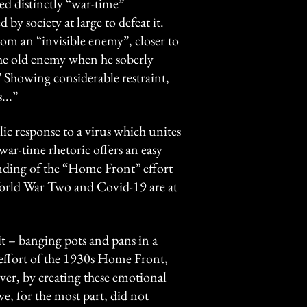
ed distinctly “war-time”
by society at large to defeat it.
om an “invisible enemy”, closer to
 the old enemy when he soberly
” Showing considerable restraint,
...”
ic response to a virus which unites
 war-time rhetoric offers an easy
nding of the “Home Front” effort
 World War Two and Covid-19 are at
 it – banging pots and pans in a
 effort of the 1930s Home Front,
ver, by creating these emotional
we, for the most part, did not