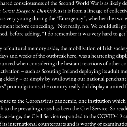
hared consciousness of the Second World War is as likely de
 Great Escape to Dunkirk,
as it is from a lineage of colle
s very young during the “Emergency”, whether the two e
oment before conceding, “Not really, no. We could still g
sed, before adding, “I do remember it was very hard to get
 of cultural memory aside, the mobilisation of Irish society i
 days and weeks of the outbreak here, was a heartening displ
unced when considering the hesitant reactions of other cou
ivation – such as Scouting Ireland deploying its adult me
g elderly – or simply by swallowing our national penchant 
s” promulgations, the country really did display a united f
sponse to the Coronavirus pandemic, one institution which h
h to the prevailing crisis has been the Civil Service. So readi
c-at-large, the Civil Service responded to the COVID-19 cri
its international counterparts and is worthy of examinatio