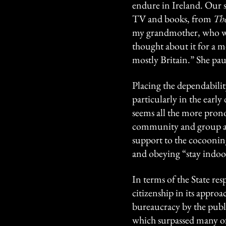
endure in Ireland. Our s
TV and books, from
The
my grandmother, who wa
thought about it for a m
mostly Britain.” She pau
Placing the dependability
particularly in the early
seems all the more prono
community and group act
support to the cocoonin
and obeying “stay indoor
In terms of the State re
citizenship in its approac
bureaucracy by the publi
which surpassed many of 