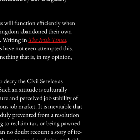
 will function efficiently when
d Kingdom abandoned their own
. Writing in
The Irish Times
,
s have not even attempted this.
mething that is, in my opinion,
o decry the Civil Service as
uch an attitude is culturally
ure and perceived job stability of
ous job market. It is inevitable that
nduly prevented from a resolution
 to reclaim tax, or being pawned
n no doubt recount a story of ire-