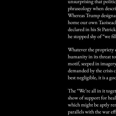
unsurprising that polit
phraseology when describ
Whereas Trump designated
home our own Taoiseach, 
declared in his St Patri
he stopped shy of “we fil
Whatever the propriety o
humanity in its threat to
motif, seeped in image
demanded by the crisis 
best negligible, it is a 
The “We’re all in it toge
show of support for heal
which might be aptly re
parallels with the war ef