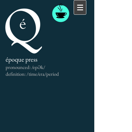
époque press
pronounced: /epƏk/
definition: /time/era/period
Back to catalog