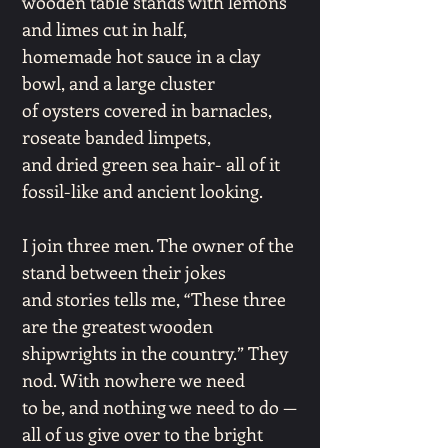
wooden table stands with lemons
and limes cut in half,
homemade hot sauce in a clay
bowl, and a large cluster
of oysters covered in barnacles,
roseate banded limpets,
and dried green sea hair- all of it
fossil-like and ancient looking.
I join three men. The owner of the
stand between their jokes
and stories tells me, “These three
are the greatest wooden
shipwrights in the country.” They
nod. With nowhere we need
to be, and nothing we need to do —
all of us give over to the bright