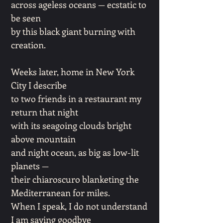
across ageless oceans — ecstatic to
be seen
by this black giant burning with
creation.
Weeks later, home in New York
City I describe
to two friends in a restaurant my
return that night
with its seagoing clouds bright
above mountain
and night ocean, as big as low-lit
planets —
their chiaroscuro blanketing the
Mediterranean for miles.
When I speak, I do not understand
I am saying goodbye