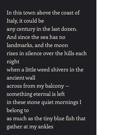
In this town above the coast of
Italy, it could be
any century in the last dozen.
And since the sea has no
landmarks, and the moon
rises in silence over the hills each
night
when a little weed shivers in the
ancient wall
across from my balcony —
something eternal is left
in these stone quiet mornings I
belong to
as much as the tiny blue fish that
gather at my ankles