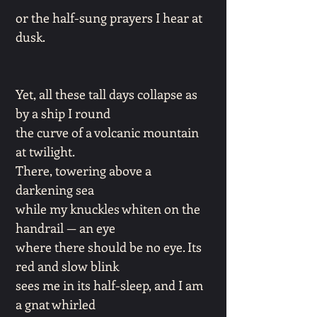
or the half-sung prayers I hear at
dusk.
Yet, all these tall days collapse as
by a ship I round
the curve of a volcanic mountain
at twilight.
There, towering above a
darkening sea
while my knuckles whiten on the
handrail — an eye
where there should be no eye. Its
red and slow blink
sees me in its half-sleep, and I am
a gnat whirled