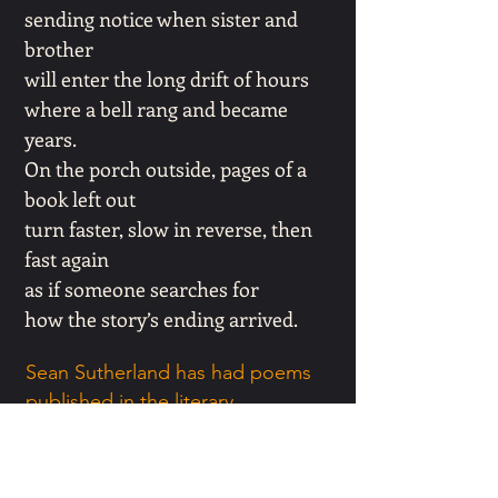
sending notice when sister and
brother
will enter the long drift of hours
where a bell rang and became
years.
On the porch outside, pages of a
book left out
turn faster, slow in reverse, then
fast again
as if someone searches for
how the story’s ending arrived.
Sean Sutherland has had poems
published in the literary
magazines: Atlanta Review, The
Florida Review, The Sandhills
Literary magazine, Hypertext, The