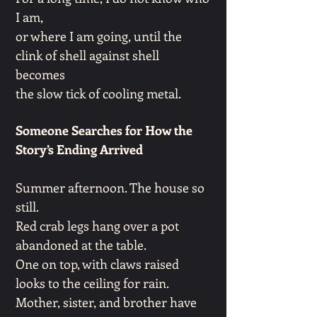
I am,
or where I am going, until the
clink of shell against shell
becomes
the slow tick of cooling metal.
Someone Searches for How the
Story’s Ending Arrived
Summer afternoon. The house so
still.
Red crab legs hang over a pot
abandoned at the table.
One on top, with claws raised
looks to the ceiling for rain.
Mother, sister, and brother have