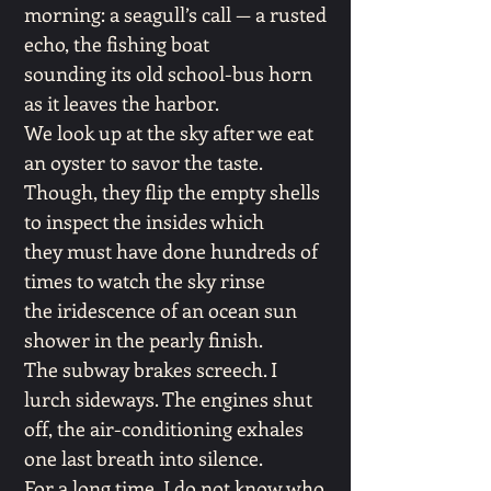
morning: a seagull’s call — a rusted
echo, the fishing boat
sounding its old school-bus horn
as it leaves the harbor.
We look up at the sky after we eat
an oyster to savor the taste.
Though, they flip the empty shells
to inspect the insides which
they must have done hundreds of
times to watch the sky rinse
the iridescence of an ocean sun
shower in the pearly finish.
The subway brakes screech. I
lurch sideways. The engines shut
off, the air-conditioning exhales
one last breath into silence.
For a long time, I do not know who