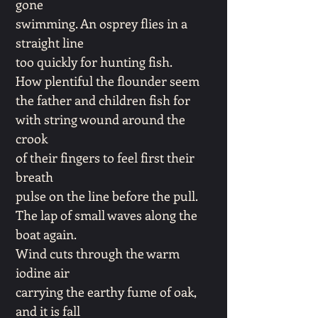
gone
swimming. An osprey flies in a
straight line
too quickly for hunting fish.
How plentiful the flounder seem
the father and children fish for
with string wound around the
crook
of their fingers to feel first their
breath
pulse on the line before the pull.
The lap of small waves along the
boat again.
Wind cuts through the warm
iodine air
carrying the earthy fume of oak,
and it is fall