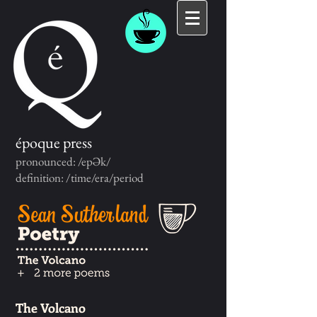
époque press
pronounced: /epƏk/
definition: /time/era/period
The Volcano