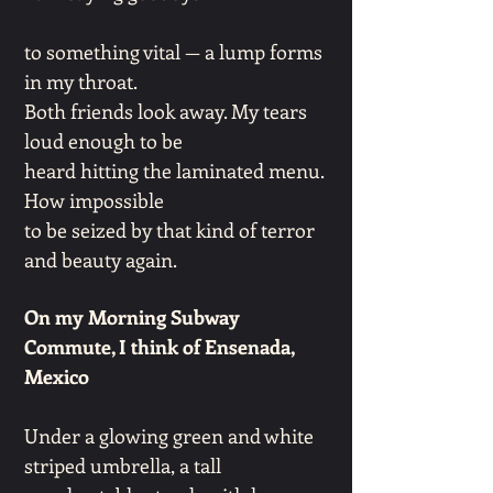
to something vital — a lump forms
in my throat.
Both friends look away. My tears
loud enough to be
heard hitting the laminated menu.
How impossible
to be seized by that kind of terror
and beauty again.
On my Morning Subway
Commute, I think of Ensenada,
Mexico
Under a glowing green and white
striped umbrella, a tall