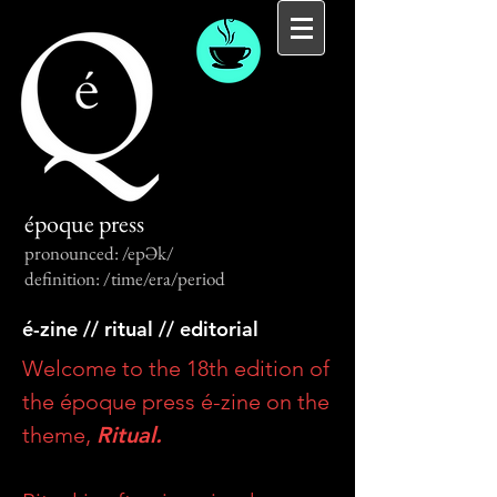
époque press
pronounced: /epƏk/
definition: /time/era/period
é-zine // ritual // editorial
Welcome to the 18th edition of
the époque press é-zine on the
theme,
Ritual.