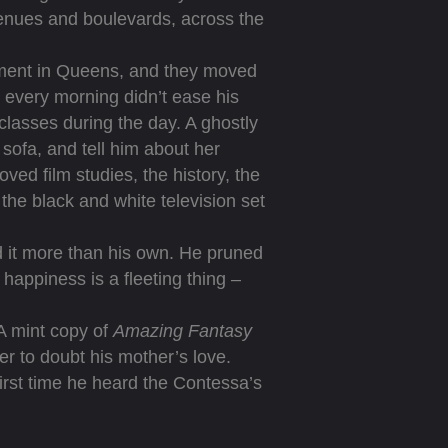
avenues and boulevards, across the
tment in Queens, and they moved
d every morning didn’t ease his
 classes during the day. A ghostly
 sofa, and tell him about her
ved film studies, the history, the
the black and white television set
it more than his own. He pruned
happiness is a fleeting thing –
A mint copy of
Amazing Fantasy
r to doubt his mother’s love.
first time he heard the Contessa’s