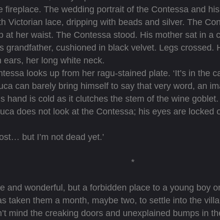
e fireplace. The wedding portrait of the Contessa and h
th Victorian lace, dripping with beads and silver. The Con
p at her waist. The Contessa stood. His mother sat in a 
’s grandfather, cushioned in black velvet. Legs crossed. 
n ears, her long white neck.
essa looks up from her ragu-stained plate. ‘It’s in the 
 can barely bring himself to say that very word, an im
is hand is cold as it clutches the stem of the wine goblet.
a does not look at the Contessa; his eyes are locked o
st… but I’m not dead yet.’
*
 and wonderful, but a forbidden place to a young boy on
 has taken them a month, maybe two, to settle into the vi
t mind the creaking doors and unexplained bumps in the n