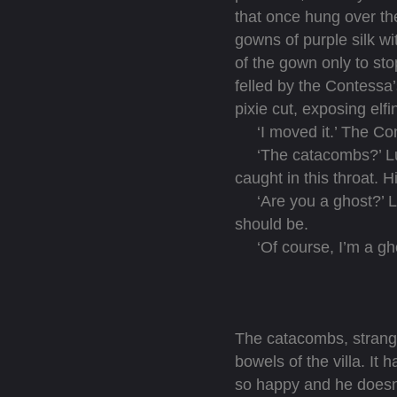
that once hung over th
gowns of purple silk wi
of the gown only to sto
felled by the Contessa
pixie cut, exposing elfi
‘I moved it.’ The Cont
‘The catacombs?’ Luca
caught in this throat. H
‘Are you a ghost?’ Luc
should be.
‘Of course, I’m a gho
The catacombs, strange
bowels of the villa. It
so happy and he doesn’