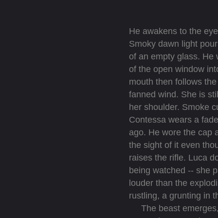
He awakens to the eyes
Smoky dawn light pours 
of an empty glass. He w
of the open window into
mouth then follows the 
fanned wind. She is sti
her shoulder. Smoke cur
Contessa wears a faded
ago. He wore the cap all
the sight of it even th
raises the rifle. Luca
being watched -- she p
louder than the explodi
rustling, a grunting in 
The beast emerges, soo