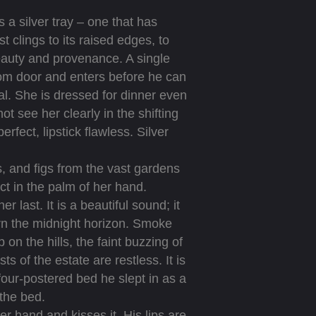
 a silver tray – one that has
t clings to its raised edges, to
beauty and provenance. A single
room door and enters before he can
gal. She is dressed for dinner even
ot see her clearly in the shifting
fect, lipstick flawless. Silver
, and figs from the vast gardens
ect in the palm of her hand.
 last. It is a beautiful sound; it
rn the midnight horizon. Smoke
on the hills, the faint buzzing of
s of the estate are restless. It is
our-postered bed he slept in as a
 the bed.
hand and kisses it. His lips are