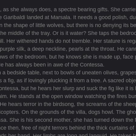
 as she always does, a spectre bearing gifts. She carries
e Garibaldi landed at Marsala. It needs a good polish, dus
n the shape of little wolves, but there is no denying its 
 the middle of the tray. Or is it water? She taps the bed
ill. Her withered hands do not tremble. Her stature is re
 purple silk, a deep neckline, pearls at the throat. He cann
ws of the bedroom, but he knows she is made up, face per
 He has always been in awe of the Contessa.
 bedside table, next to bowls of uneaten olives, grapes
 a fig, as if lovingly plucking it from a tree. A sacred obj
ssa, but he hears her slurp and suck the fig like it is her
im. He stands at the open window watching the fires bu
 He hears terror in the birdsong, the screams of the sheep 
copters. On the grounds of the villa, dogs howl. The ghost
ssa. She is his second mother, she has turned down the f
nce then, free of night terrors behind the thick curtains of
er hand. Her limbs are long and languid. He takes her 