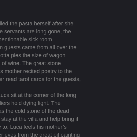
led the pasta herself after she
he servants are long gone, the
entionable sick room.
n guests came from all over the
cotta pies the size of wagon
 of wine. The great stone
s mother recited poetry to the
r read tarot cards for the guests,
 sit at the corner of the long
iers hold dying light. The
 as the cold stone of the dead
tay at the villa and help bring it
 to. Luca feels his mother’s
r eyes from the great oil painting