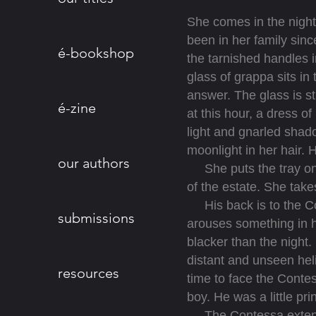
She comes in the night,
been in her family sinc
é-bookshop
the tarnished handles i
glass of grappa sits in
answer. The glass is st
é-zine
at this hour, a dress of
light and gnarled shado
moonlight in her hair.
our authors
She puts the tray on a
of the estate. She takes
His back is to the Conte
submissions
arouses something in h
blacker than the night.
distant and unseen heli
resources
time to face the Conte
boy. He was a little pri
The Contessa extends h