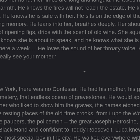
warmth. He knows the fires will not reach the estate. He kn
 He knows he is safe with her. He sits on the edge of th
ing memory. He leans into her, breathes deeply. Her shoul
f ripening figs, drips with the scent of old wine. She sq
knows she is about to speak, and he knows what she is 
re a week…’ He loves the sound of her throaty voice. 
eally see your mother.’
*
ew York, there was no Contessa. He had his mother, his
emetery, that endless ocean of gravestones. He would s
ther who liked to show him the graves, the names etched
 resting places of the old-time crooks, from Lupo the Wo
he paupers, the policemen -- the great Joseph Petrosino, f
Black Hand and confidant to Teddy Roosevelt. Luca kne
he most special boy in the city. He walked everywhere wit