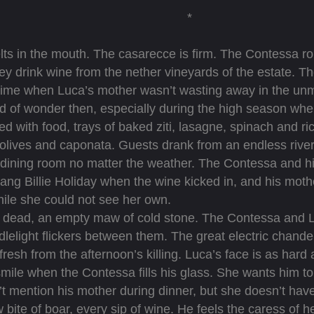
*
ts in the mouth. The casarecce is firm. The Contessa rol
ey drink wine from the nether vineyards of the estate. T
time when Luca’s mother wasn’t wasting away in the unm
of wonder then, especially during the high season whe
d with food, trays of baked ziti, lasagne, spinach and ri
olives and caponata. Guests drank from an endless river
e dining room no matter the weather. The Contessa and hi
ng Billie Holiday when the wine kicked in, and his mothe
while she could not see her own.
ead, an empty maw of cold stone. The Contessa and Luca
lelight flickers between them. The great electric chandel
 fresh from the afternoon’s killing. Luca’s face is as hard
smile when the Contessa fills his glass. She wants him to s
’t mention his mother during dinner, but she doesn’t have
 bite of boar, every sip of wine. He feels the caress of he