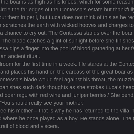
the boar is as high as his knees, which for some reason
 circle the far edges of the Contessa’s estate but thankfu
 put them in peril, but Luca does not think of this as he 
 scratches the earth with wicked hooves and charges to
a chance to cry out. The Contessa stands over the boar a
t. The blade catches a glint of sunlight before she finishe
sa dips a finger into the pool of blood gathering at her 
 an ancient ritual.
m for the first time in a week. He stares at the Contes
d places his hand on the carcass of the great boar as if
tessa’s blade would feel against his throat, the muzzle
banishes such dark thoughts as she strokes Luca’s head
ild boar ragu with red wine and juniper berries.’ She be
 ‘You should really see your mother.’
 his mother – that is why he has returned to the villa. 
rd where he once played as a boy. He stands alone. Th
rail of blood and viscera.