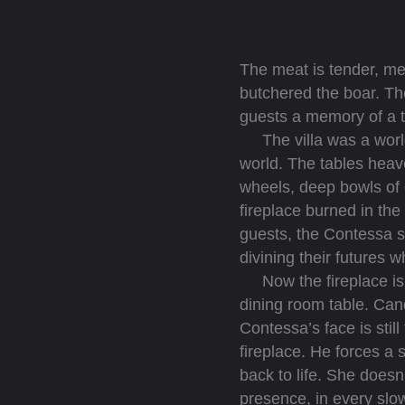
The meat is tender, mel
butchered the boar. Th
guests a memory of a 
The villa was a world 
world. The tables heave
wheels, deep bowls of 
fireplace burned in th
guests, the Contessa sa
divining their futures 
Now the fireplace is d
dining room table. Cand
Contessa’s face is still
fireplace. He forces a 
back to life. She doesn
presence, in every slow