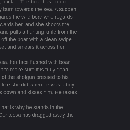
, buckle. The boar has no doubt
lly burn towards the sea. A sudden
regards the wild boar who regards
wards her, and she shoots the
nd pulls a hunting knife from the
s off the boar with a clean swipe
feet and smears it across her
sa, her face flushed with boar
 to make sure it is truly dead.
 of the shotgun pressed to his
 like she did when he was a boy.
nds down and kisses him. He tastes
That is why he stands in the
e Contessa has dragged away the