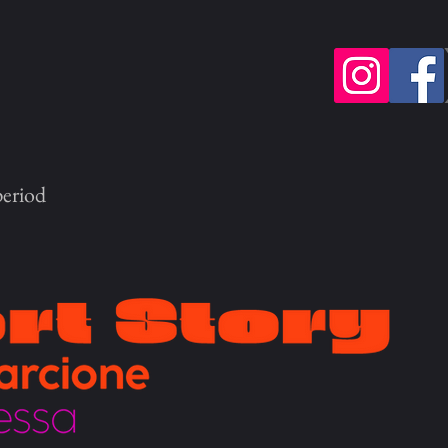
period