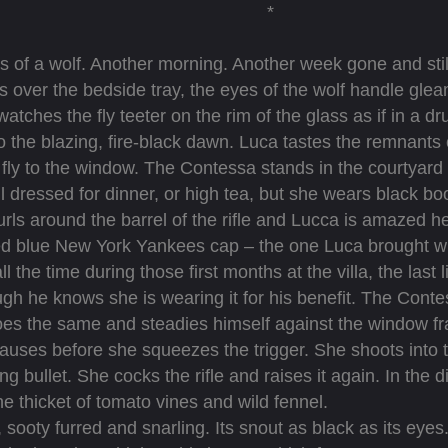
*
 of a wolf. Another morning. Another week gone and stil
over the bedside tray, the eyes of the wolf handle gleam
atches the fly teeter on the rim of the glass as if in a d
 the blazing, fire-black dawn. Luca tastes the remnants 
fly to the window. The Contessa stands in the courtyard of 
ll dressed for dinner, or high tea, but she wears black boo
ls around the barrel of the rifle and Lucca is amazed he
 blue New York Yankees cap – the one Luca brought with
 the time during those first months at the villa, the last l
ough he knows she is wearing it for his benefit. The Conte
 does the same and steadies himself against the window 
auses before she squeezes the trigger. She shoots into t
ng bullet. She cocks the rifle and raises it again. In the
the thicket of tomato vines and wild fennel.
ty furred and snarling. Its snout as black as its eyes. I