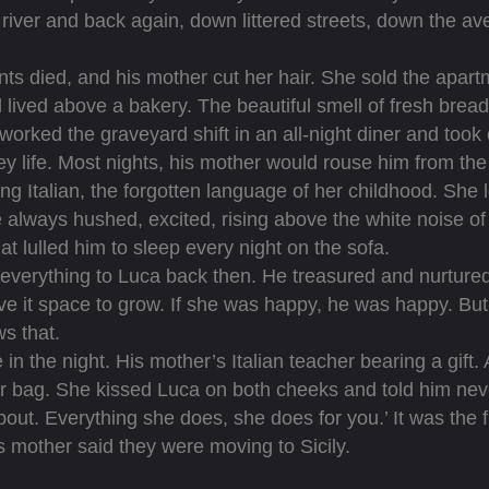
o river and back again, down littered streets, down the 
 died, and his mother cut her hair. She sold the apar
 lived above a bakery. The beautiful smell of fresh brea
worked the graveyard shift in an all-night diner and took
ey life. Most nights, his mother would rouse him from the
ng Italian, the forgotten language of her childhood. She lo
always hushed, excited, rising above the white noise of 
hat lulled him to sleep every night on the sofa.
rything to Luca back then. He treasured and nurtured 
e it space to grow. If she was happy, he was happy. But 
s that.
he night. His mother’s Italian teacher bearing a gift. 
r bag. She kissed Luca on both cheeks and told him neve
about. Everything she does, she does for you.’ It was the 
s mother said they were moving to Sicily.