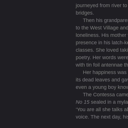
journeyed from river t
bridges.
Then his grandparents
to the West Village and
loneliness. His mother 
presence in his latch-k
classes. She loved taki
poetry. Her words were 
with tin foil antennae t
Her happiness was eve
its dead leaves and gav
even a young boy know
The Contessa came in t
No 15
sealed in a myla
‘You are all she talks 
voice. The next day, hi