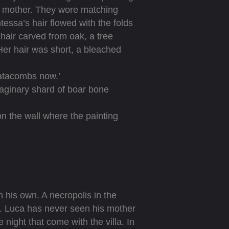
is mother. They wore matching
tessa’s hair flowed with the folds
chair carved from oak, a tree
Her hair was short, a bleached
catacombs now.’
aginary shard of boar bone
n the wall where the painting
 his own. A necropolis in the
lla. Luca has never seen his mother
ight that come with the villa. In