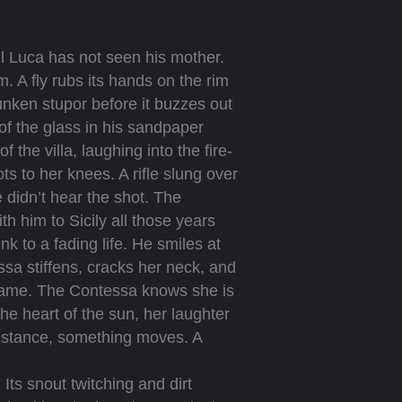
l Luca has not seen his mother.
. A fly rubs its hands on the rim
runken stupor before it buzzes out
of the glass in his sandpaper
the villa, laughing into the fire-
ts to her knees. A rifle slung over
 didn’t hear the shot. The
 him to Sicily all those years
ink to a fading life. He smiles at
ssa stiffens, cracks her neck, and
frame. The Contessa knows she is
he heart of the sun, her laughter
 distance, something moves. A
ts snout twitching and dirt