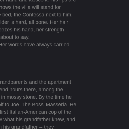
ows the villa will stand for
e bed, the Contessa next to him,
der is hard, all bone. Her hair
ueezes his hand, her strength
about to say.
Her words have always carried
 grandparents and the apartment
pend hours there, among the
 in mossy stone. By the time he
lf to Joe ‘The Boss’ Masseria. He
irst Italian-American cop of the
w what his grandfather knew, and
h his grandfather -- they