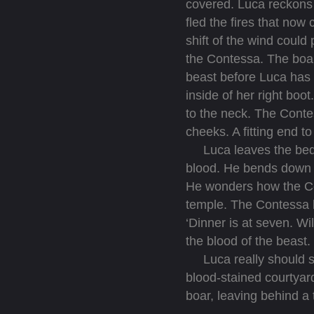
covered. Luca reckons 
fled the fires that now
shift of the wind could
the Contessa. The boar
beast before Luca has 
inside of her right boo
to the neck. The Contes
cheeks. A fitting end to
Luca leaves the bedroo
blood. He bends down an
He wonders how the Con
temple. The Contessa 
‘Dinner is at seven. W
the blood of the beast.
Luca really should see
blood-stained courtya
boar, leaving behind a t