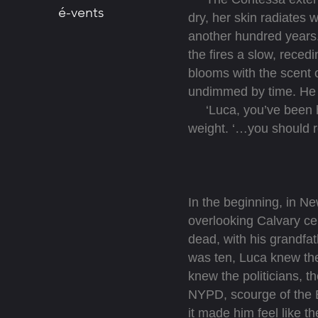
é-vents
dry, her skin radiates 
another hundred years.
the fires a slow, reced
blooms with the scent o
undimmed by time. He 
‘Luca, you’ve been he
weight. ‘…you should r
In the beginning, in N
overlooking Calvary c
dead, with his grandfa
was ten, Luca knew the
knew the politicians, t
NYPD, scourge of the 
it made him feel like t