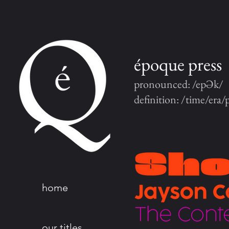
époque press
pronounced: /epƏk/
definition: /time/era/
home
our titles